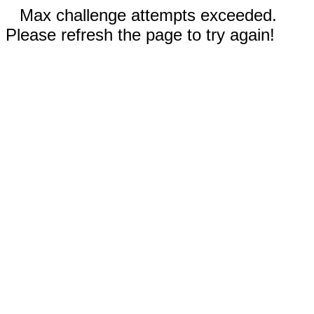
Max challenge attempts exceeded.
Please refresh the page to try again!