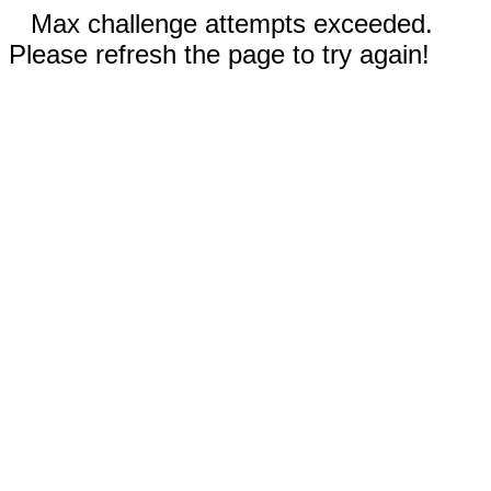
Max challenge attempts exceeded.
Please refresh the page to try again!